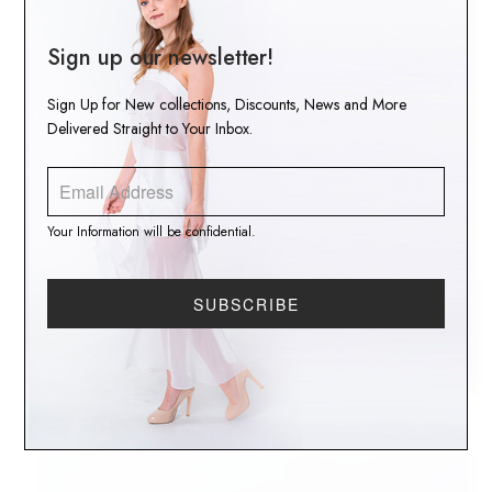
Sign up our newsletter!
Sign Up for New collections, Discounts, News and More
Delivered Straight to Your Inbox.
Your Information will be confidential.