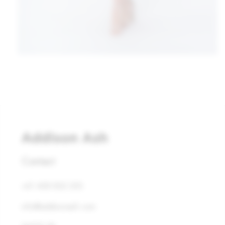
Contact
+61 408 832 253
info@addisonash.com