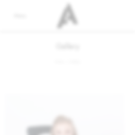
Menu
Gallery
Home
Gallery