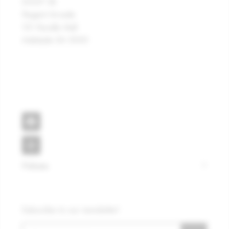
SHOP 38
Regent Arcade
101 Rundle Mall
Adelaide SA 5000
Policies
Subscribe to our newsletter!