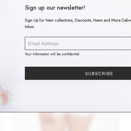
Sign up our newsletter!
Sign Up for New collections, Discounts, News and More Delive
Inbox.
Your Information will be confidential.