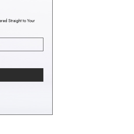
red Straight to Your